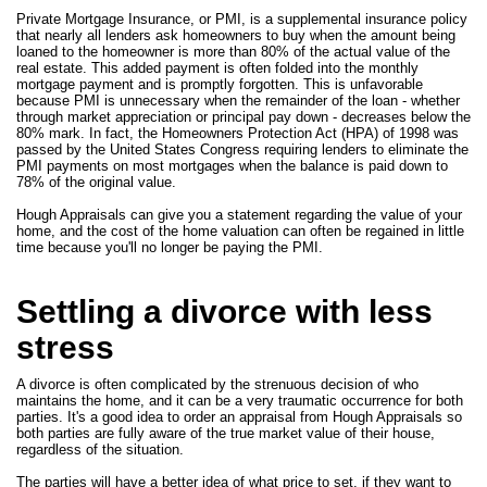
Private Mortgage Insurance, or PMI, is a supplemental insurance policy
that nearly all lenders ask homeowners to buy when the amount being
loaned to the homeowner is more than 80% of the actual value of the
real estate. This added payment is often folded into the monthly
mortgage payment and is promptly forgotten. This is unfavorable
because PMI is unnecessary when the remainder of the loan - whether
through market appreciation or principal pay down - decreases below the
80% mark. In fact, the Homeowners Protection Act (HPA) of 1998 was
passed by the United States Congress requiring lenders to eliminate the
PMI payments on most mortgages when the balance is paid down to
78% of the original value.
Hough Appraisals can give you a statement regarding the value of your
home, and the cost of the home valuation can often be regained in little
time because you'll no longer be paying the PMI.
Settling a divorce with less
stress
A divorce is often complicated by the strenuous decision of who
maintains the home, and it can be a very traumatic occurrence for both
parties. It's a good idea to order an appraisal from Hough Appraisals so
both parties are fully aware of the true market value of their house,
regardless of the situation.
The parties will have a better idea of what price to set, if they want to