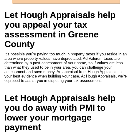
Let Hough Appraisals help
you appeal your tax
assessment in Greene
County
It's possible you're paying too much in property taxes if you reside in an
area where property values have depreciated. Ad Valorem taxes are
determined by a past assessment of your home, so if values are less
than what they used to be in your area, you can challenge your
assessment and save money. An appraisal from Hough Appraisals is
your best evidence when building your case. At Hough Appraisals, we're
equipped to assist you in disputing your tax assessment.
Let Hough Appraisals help
you do away with PMI to
lower your mortgage
payment