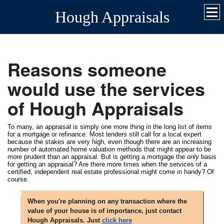
Hough Appraisals
Reasons someone
would use the services
of Hough Appraisals
To many, an appraisal is simply one more thing in the long list of items
for a mortgage or refinance. Most lenders still call for a local expert
because the stakes are very high, even though there are an increasing
number of automated home valuation methods that might appear to be
more prudent than an appraisal. But is getting a mortgage the
only
basis
for getting an appraisal? Are there more times when the services of a
certified, independent real estate professional might come in handy? Of
course.
When you're planning on any transaction where the
value of your house is of importance, just contact
Hough Appraisals. Just
click here