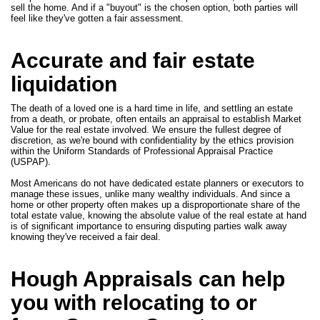
sell the home. And if a "buyout" is the chosen option, both parties will
feel like they've gotten a fair assessment.
Accurate and fair estate
liquidation
The death of a loved one is a hard time in life, and settling an estate
from a death, or probate, often entails an appraisal to establish Market
Value for the real estate involved. We ensure the fullest degree of
discretion, as we're bound with confidentiality by the ethics provision
within the Uniform Standards of Professional Appraisal Practice
(USPAP).
Most Americans do not have dedicated estate planners or executors to
manage these issues, unlike many wealthy individuals. And since a
home or other property often makes up a disproportionate share of the
total estate value, knowing the absolute value of the real estate at hand
is of significant importance to ensuring disputing parties walk away
knowing they've received a fair deal.
Hough Appraisals can help
you with relocating to or