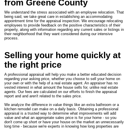
from Greene County
We understand the stress associated with an employee relocation. That
being said, we take great care in establishing an accommodating
appointment time for the appraisal inspection. We encourage relocating
employees to provide feedback on the positive characteristics of their
property, along with information regarding any current sales or listings in
their neighborhood that they want considered during our intensive
process.
Selling your home quickly at
the right price
A professional appraisal will help you make a better educated decision
regarding your asking price, whether you choose to sell your home on
your own or with the help of a real estate agent. An appraiser has no
vested interest in what amount the house sells for, unlike real estate
agents. Our fees are calculated on our efforts to finish the appraisal
report and and aren't related to the sales price.
We analyze the difference in value things like an extra bathroom or a
kitchen remodel can make on a daily basis. Obtaining a professional
appraisal is a trusted way to determine what improvements will add
value and what an appropriate sales price is for your home - so you
don't come up short or have your house on the market an unnecessarily
long time - because we're experts in knowing how long properties are